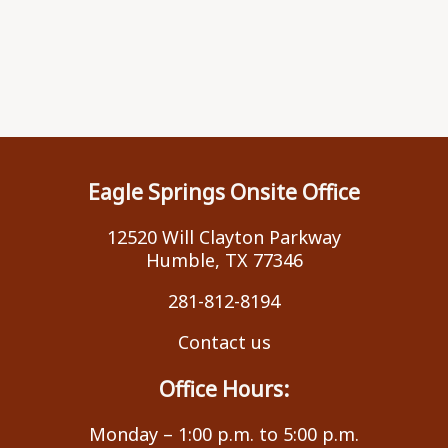
Eagle Springs Onsite Office
12520 Will Clayton Parkway
Humble, TX 77346
281-812-8194
Contact us
Office Hours:
Monday – 1:00 p.m. to 5:00 p.m.