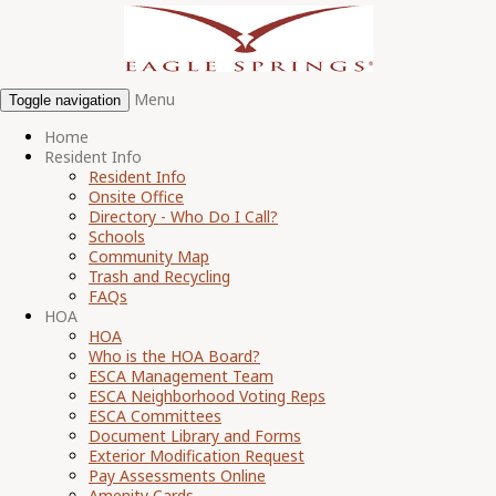
Menu
Toggle navigation
Home
Resident Info
Resident Info
Onsite Office
Directory - Who Do I Call?
Schools
Community Map
Trash and Recycling
FAQs
HOA
HOA
Who is the HOA Board?
ESCA Management Team
ESCA Neighborhood Voting Reps
ESCA Committees
Document Library and Forms
Exterior Modification Request
Pay Assessments Online
Amenity Cards