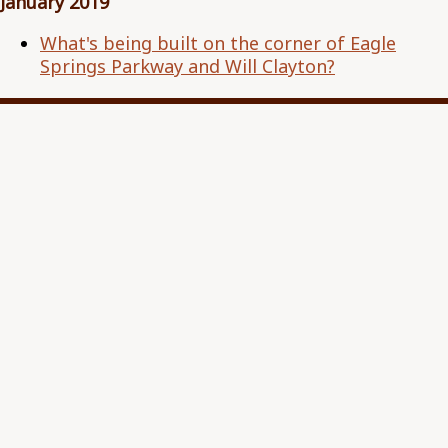
January 2019
What's being built on the corner of Eagle
Springs Parkway and Will Clayton?