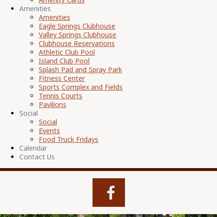
Amenities
Amenities
Eagle Springs Clubhouse
Valley Springs Clubhouse
Clubhouse Reservations
Athletic Club Pool
Island Club Pool
Splash Pad and Spray Park
Fitness Center
Sports Complex and Fields
Tennis Courts
Pavilions
Social
Social
Events
Food Truck Fridays
Calendar
Contact Us