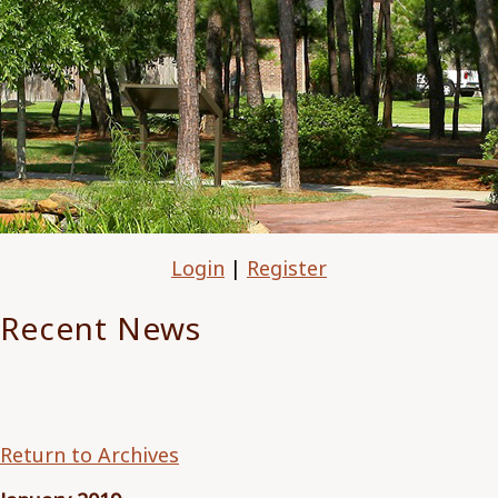
Login
|
Register
Recent News
Return to Archives