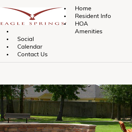
Home
Resident Info
HOA
Amenities
Social
Calendar
Contact Us