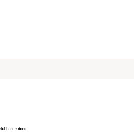
 clubhouse doors.