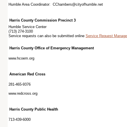
Humble Area Coordinator: CChambers@cityofhumble.net
Harris County Commission Precinct 3
Humble Service Center
(713) 274-3100
Service requests can also be submitted online
Service Request Managem
Harris County Office of Emergency Management
www.hcoem.org
American Red Cross
281-465-9376
www.redcross.org
Harris County Public Health
713-439-6000