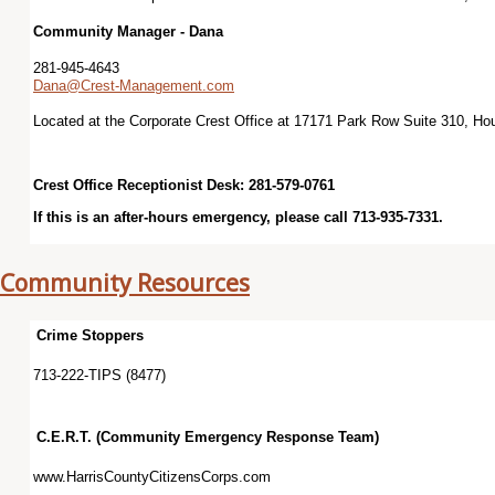
Community Manager - Dana
281-945-4643
Dana@Crest-Management.com
Located at the Corporate Crest Office at 17171 Park Row Suite 310, H
Crest Office Receptionist Desk: 281-579-0761
If this is an after-hours emergency, please call 713-935-7331.
Community Resources
Crime Stoppers
713-222-TIPS (8477)
C.E.R.T. (Community Emergency Response Team)
www.HarrisCountyCitizensCorps.com