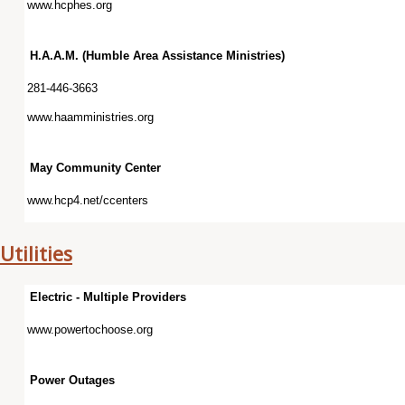
www.hcphes.org
H.A.A.M. (Humble Area Assistance Ministries)
281-446-3663
www.haamministries.org
May Community Center
www.hcp4.net/ccenters
Utilities
Electric - Multiple Providers
www.powertochoose.org
Power Outages