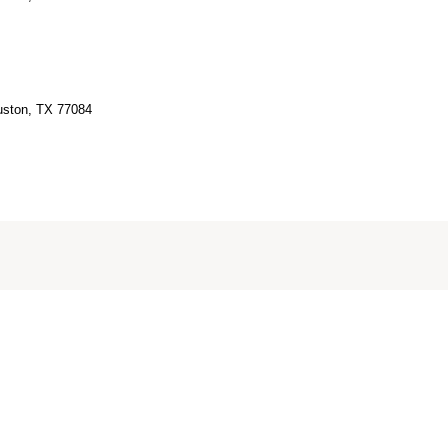
ouston, TX 77084