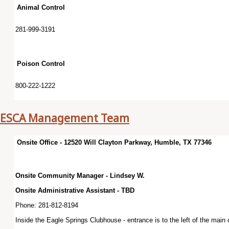
Animal Control
281-999-3191
Poison Control
800-222-1222
ESCA Management Team
Onsite Office - 12520 Will Clayton Parkway, Humble, TX 77346
Onsite Community Manager - Lindsey W.
Onsite Administrative Assistant - TBD
Phone: 281-812-8194
Inside the Eagle Springs Clubhouse - entrance is to the left of the main