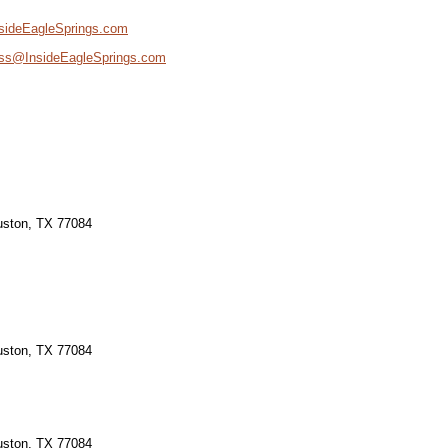
sideEagleSprings.com
ss@InsideEagleSprings.com
ouston, TX 77084
ouston, TX 77084
ouston, TX 77084