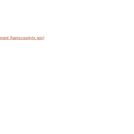
ent (harriscountytx.gov)