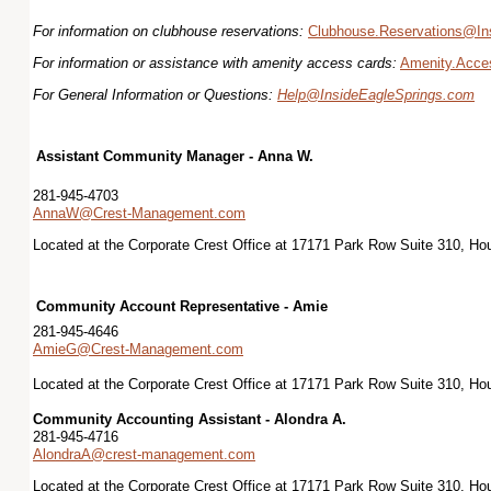
For information on clubhouse reservations:
Clubhouse.Reservations@In
For information or assistance with amenity access cards:
Amenity.Acce
For General Information or Questions:
Help@InsideEagleSprings.com
Assistant Community Manager - Anna W.
281-945-4703
AnnaW@Crest-Management.com
Located at the Corporate Crest Office at 17171 Park Row Suite 310, H
Community Account Representative - Amie
281-945-4646
AmieG@Crest-Management.com
Located at the Corporate Crest Office at 17171 Park Row Suite 310, H
Community Accounting Assistant - Alondra A.
281-945-4716
AlondraA@crest-management.com
Located at the Corporate Crest Office at 17171 Park Row Suite 310, H