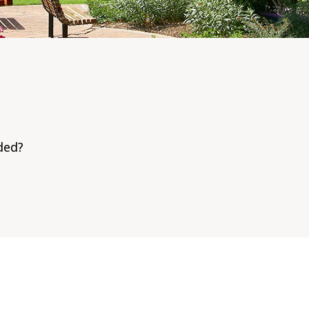
dded?