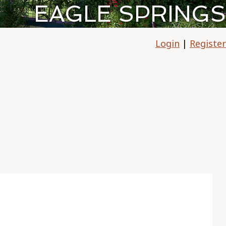
EAGLE SPRINGS
Login
|
Register