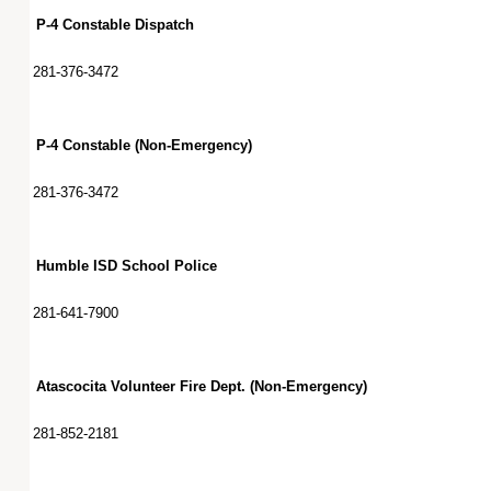
P-4 Constable Dispatch
281-376-3472
P-4 Constable (Non-Emergency)
281-376-3472
Humble ISD School Police
281-641-7900
Atascocita Volunteer Fire Dept. (Non-Emergency)
281-852-2181