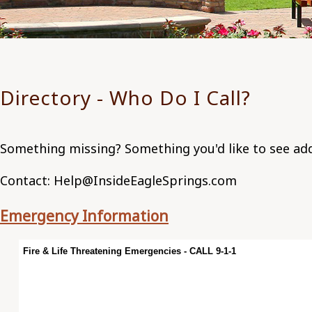
Directory - Who Do I Call?
Something missing? Something you'd like to see a
Contact: Help@InsideEagleSprings.com
Emergency Information
Fire & Life Threatening Emergencies - CALL 9-1-1