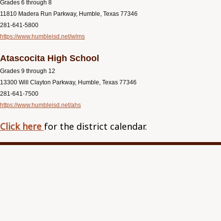
Grades 6 through 8
11810 Madera Run Parkway, Humble, Texas 77346
281-641-5800
https://www.humbleisd.net/wlms
Atascocita High School
Grades 9 through 12
13300 Will Clayton Parkway, Humble, Texas 77346
281-641-7500
https://www.humbleisd.net/ahs
Click here
for the district calendar.