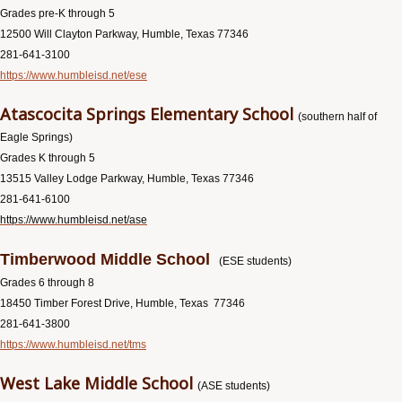
Grades pre-K through 5
12500 Will Clayton Parkway, Humble, Texas 77346
281-641-3100
https://www.humbleisd.net/ese
Atascocita Springs Elementary School
(southern half of
Eagle Springs)
Grades K through 5
13515 Valley Lodge Parkway, Humble, Texas 77346
281-641-6100
https://www.humbleisd.net/ase
Timberwood Middle School
(ESE students)
Grades 6 through 8
18450 Timber Forest Drive, Humble, Texas 77346
281-641-3800
https://www.humbleisd.net/tms
West Lake Middle School
(ASE students)