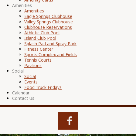
Amenities
Amenities
Eagle Springs Clubhouse
Valley Springs Clubhouse
Clubhouse Reservations
Athletic Club Pool
Island Club Pool
Splash Pad and Spray Park
Fitness Center
Sports Complex and Fields
Tennis Courts
Pavilions
Social
Social
Events
Food Truck Fridays
Calendar
Contact Us