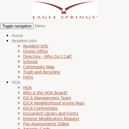
Menu
Toggle navigation
Home
Resident Info
Resident Info
Onsite Office
Directory - Who Do I Call?
Schools
Community Map
Trash and Recycling
FAQs
HOA
HOA
Who is the HOA Board?
ESCA Management Team
ESCA Neighborhood Voting Reps
ESCA Committees
Document Library and Forms
Exterior Modification Request
Pay Assessments Online
Amenity Cards