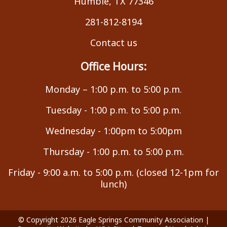
Humble, TX 77346
281-812-8194
Contact us
Office Hours:
Monday – 1:00 p.m. to 5:00 p.m.
Tuesday - 1:00 p.m. to 5:00 p.m.
Wednesday - 1:00pm to 5:00pm
Thursday - 1:00 p.m. to 5:00 p.m.
Friday - 9:00 a.m. to 5:00 p.m. (closed 12-1pm for
lunch)
© Copyright 2026
Eagle Springs Community Association
|