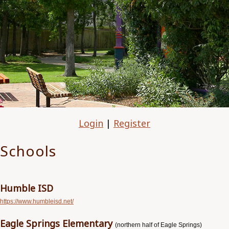
Login
|
Register
Schools
Humble ISD
https://www.humbleisd.net/
Eagle Springs Elementary
(northern half of Eagle Springs)