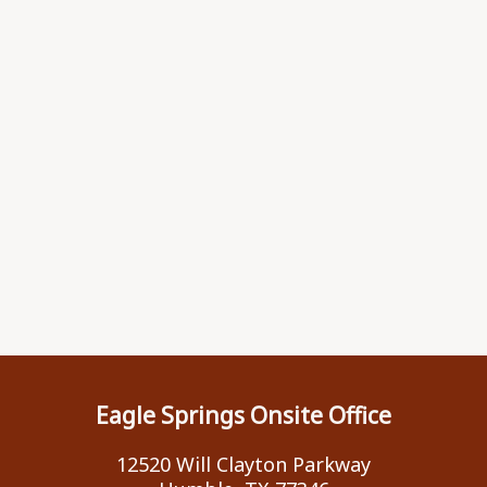
Eagle Springs Onsite Office
12520 Will Clayton Parkway