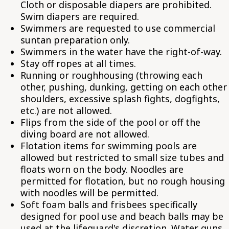
Cloth or disposable diapers are prohibited.
Swim diapers are required.
Swimmers are requested to use commercial
suntan preparation only.
Swimmers in the water have the right-of-way.
Stay off ropes at all times.
Running or roughhousing (throwing each
other, pushing, dunking, getting on each other
shoulders, excessive splash fights, dogfights,
etc.) are not allowed.
Flips from the side of the pool or off the
diving board are not allowed.
Flotation items for swimming pools are
allowed but restricted to small size tubes and
floats worn on the body. Noodles are
permitted for flotation, but no rough housing
with noodles will be permitted.
Soft foam balls and frisbees specifically
designed for pool use and beach balls may be
used at the lifeguard's discretion. Water guns