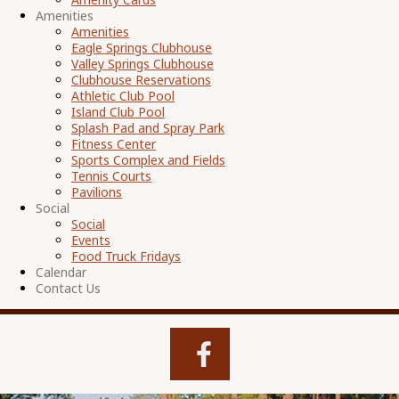
Amenities
Amenities
Eagle Springs Clubhouse
Valley Springs Clubhouse
Clubhouse Reservations
Athletic Club Pool
Island Club Pool
Splash Pad and Spray Park
Fitness Center
Sports Complex and Fields
Tennis Courts
Pavilions
Social
Social
Events
Food Truck Fridays
Calendar
Contact Us