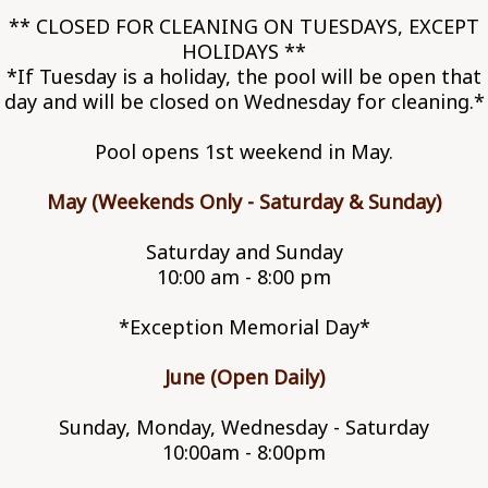
** CLOSED FOR CLEANING ON TUESDAYS, EXCEPT
HOLIDAYS **
*If Tuesday is a holiday, the pool will be open that
day and will be closed on Wednesday for cleaning.*
Pool opens 1st weekend in May.
May (Weekends Only - Saturday & Sunday)
Saturday and Sunday
10:00 am - 8:00 pm
*Exception Memorial Day*
June (Open Daily)
Sunday, Monday, Wednesday - Saturday
10:00am - 8:00pm