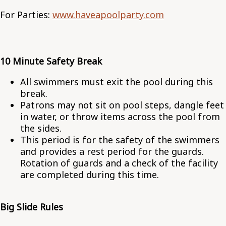
For Parties:
www.haveapoolparty.com
10 Minute Safety Break
All swimmers must exit the pool during this
break.
Patrons may not sit on pool steps, dangle feet
in water, or throw items across the pool from
the sides.
This period is for the safety of the swimmers
and provides a rest period for the guards.
Rotation of guards and a check of the facility
are completed during this time.
Big Slide Rules