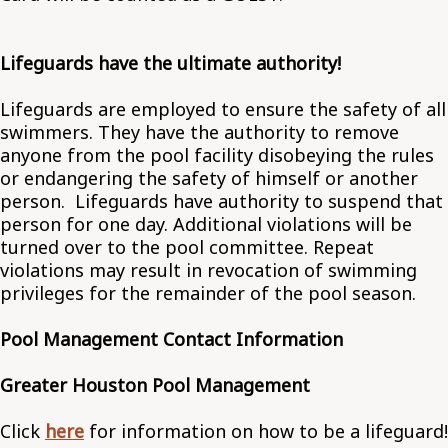
Lifeguards have the ultimate authority!
Lifeguards are employed to ensure the safety of all
swimmers. They have the authority to remove
anyone from the pool facility disobeying the rules
or endangering the safety of himself or another
person. Lifeguards have authority to suspend that
person for one day. Additional violations will be
turned over to the pool committee. Repeat
violations may result in revocation of swimming
privileges for the remainder of the pool season.
Pool Management Contact Information
Greater Houston Pool Management
Click
here
for information on how to be a lifeguard!