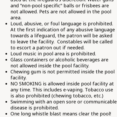
and "non-pool specific" balls or frisbees are
not allowed. Pets are not allowed in the pool
area.
Loud, abusive, or foul language is prohibited.
At the first indication of any abusive language
towards a lifeguard, the patron will be asked
to leave the facility. Constables will be called
to escort a patron out if needed.
Loud music in pool area is prohibited.
Glass containers or alcoholic beverages are
not allowed inside the pool facility.
Chewing gum is not permitted inside the pool
facility.
NO SMOKING is allowed inside pool facility at
any time. This includes e-vaping. Tobacco use
is also prohibited (chewing tobacco, etc.)
Swimming with an open sore or communicable
disease is prohibited.
One long whistle blast means clear the pool!