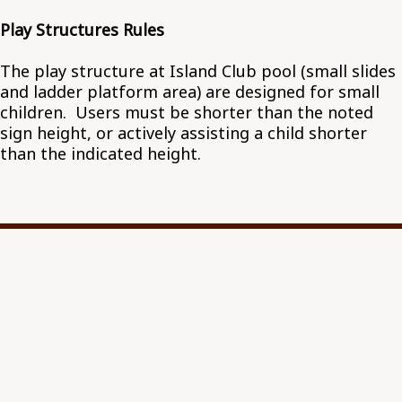
Play Structures Rules
The play structure at Island Club pool (small slides
and ladder platform area) are designed for small
children. Users must be shorter than the noted
sign height, or actively assisting a child shorter
than the indicated height.