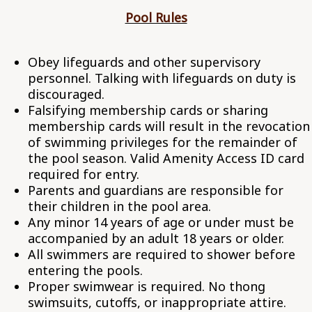
Pool Rules
Obey lifeguards and other supervisory
personnel. Talking with lifeguards on duty is
discouraged.
Falsifying membership cards or sharing
membership cards will result in the revocation
of swimming privileges for the remainder of
the pool season. Valid Amenity Access ID card
required for entry.
Parents and guardians are responsible for
their children in the pool area.
Any minor 14 years of age or under must be
accompanied by an adult 18 years or older.
All swimmers are required to shower before
entering the pools.
Proper swimwear is required. No thong
swimsuits, cutoffs, or inappropriate attire.