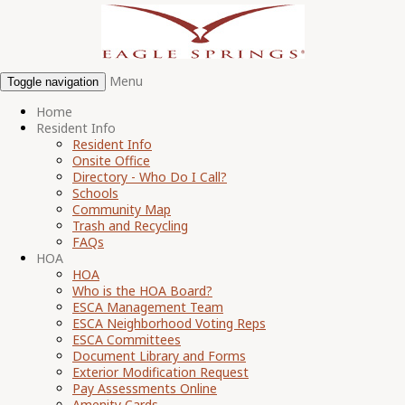
Menu
Toggle navigation
Home
Resident Info
Resident Info
Onsite Office
Directory - Who Do I Call?
Schools
Community Map
Trash and Recycling
FAQs
HOA
HOA
Who is the HOA Board?
ESCA Management Team
ESCA Neighborhood Voting Reps
ESCA Committees
Document Library and Forms
Exterior Modification Request
Pay Assessments Online
Amenity Cards