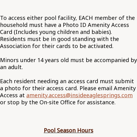
To access either pool facility, EACH member of the
household must have a Photo ID Amenity Access
Card (Includes young children and babies).
Residents must be in good standing with the
Association for their cards to be activated.
Minors under 14 years old must be accompanied by
an adult.
Each resident needing an access card must submit
a photo for their access card. Please email Amenity
Access at
amenity.access@insideeaglesprings.com
or stop by the On-site Office for assistance.
Pool Season Hours