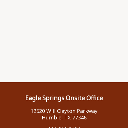
Eagle Springs Onsite Office
12520 Will Clayton Parkway
Humble, TX 77346