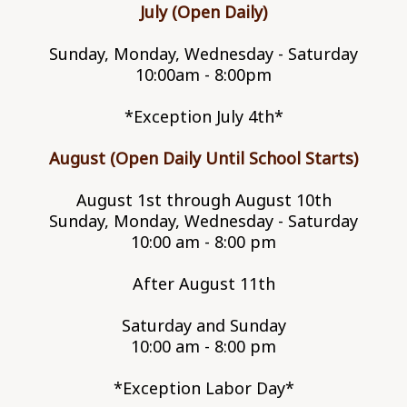
July (Open Daily)
Sunday, Monday, Wednesday - Saturday
10:00am - 8:00pm
*Exception July 4th*
August (Open Daily Until School Starts)
August 1st through August 10th
Sunday, Monday, Wednesday - Saturday
10:00 am - 8:00 pm
After August 11th
Saturday and Sunday
10:00 am - 8:00 pm
*Exception Labor Day*