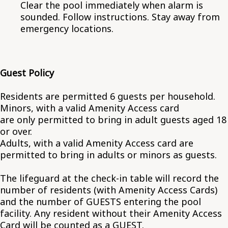
Clear the pool immediately when alarm is
sounded. Follow instructions. Stay away from
emergency locations.
Guest Policy
Residents are permitted 6 guests per household.
Minors, with a valid Amenity Access card
are only permitted to bring in adult guests aged 18
or over.
Adults, with a valid Amenity Access card are
permitted to bring in adults or minors as guests.
The lifeguard at the check-in table will record the
number of residents (with Amenity Access Cards)
and the number of GUESTS entering the pool
facility. Any resident without their Amenity Access
Card will be counted as a GUEST.