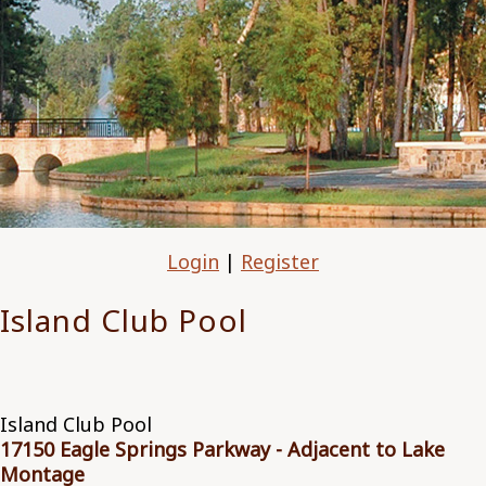
Login
|
Register
Island Club Pool
Island Club Pool
17150 Eagle Springs Parkway - Adjacent to Lake
Montage