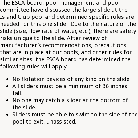
The ESCA board, pool management and pool
committee have discussed the large slide at the
Island Club pool and determined specific rules are
needed for this one slide. Due to the nature of the
slide (size, flow rate of water, etc.), there are safety
risks unique to the slide. After review of
manufacturer’s recommendations, precautions
that are in place at our pools, and other rules for
similar sites, the ESCA board has determined the
following rules will apply:
No flotation devices of any kind on the slide.
All sliders must be a minimum of 36 inches
tall.
No one may catch a slider at the bottom of
the slide.
Sliders must be able to swim to the side of the
pool to exit, unassisted.